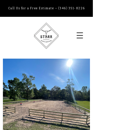
Call Us
for a
Free Estimate
–
(346) 351-8226