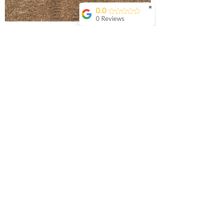
✖
0.0
0 Reviews